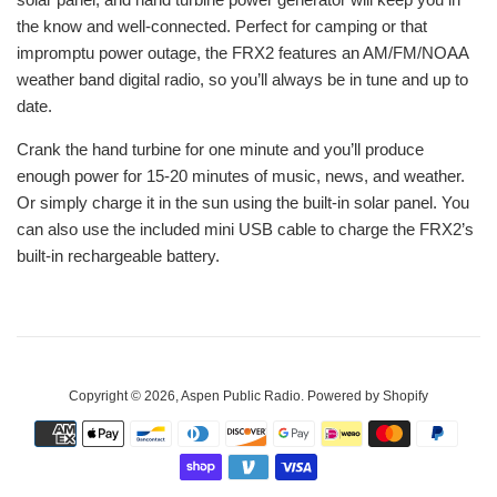
the know and well-connected. Perfect for camping or that
impromptu power outage, the FRX2 features an AM/FM/NOAA
weather band digital radio, so you’ll always be in tune and up to
date.
Crank the hand turbine for one minute and you’ll produce
enough power for 15-20 minutes of music, news, and weather.
Or simply charge it in the sun using the built-in solar panel. You
can also use the included mini USB cable to charge the FRX2’s
built-in rechargeable battery.
Copyright © 2026,
Aspen Public Radio
.
Powered by Shopify
Payment
icons