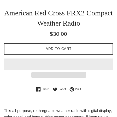
American Red Cross FRX2 Compact
Weather Radio
Regular
$30.00
price
ADD TO CART
Share on Facebook
Tweet on Twitter
Pin on Pinterest
Share
Tweet
Pin it
This all-purpose, rechargeable weather radio with digital display,
solar panel, and hand turbine power generator will keep you in