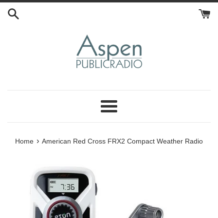
Skip
to
content
Menu
›
Home
American Red Cross FRX2 Compact Weather Radio